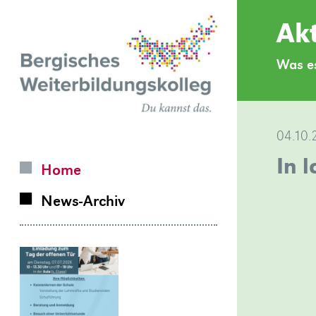
Zurück
Akt
zur
Was es
Homepage
04.10.
In 
Home
News-Archiv