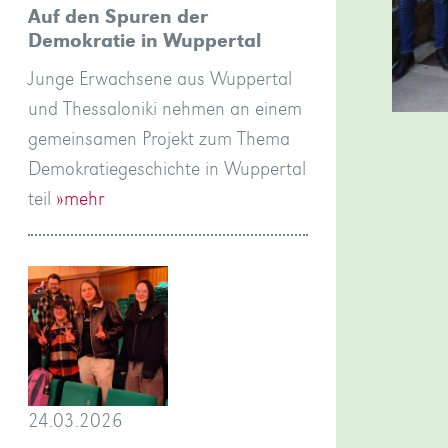
Auf den Spuren der
Demokratie in Wuppertal
Junge Erwachsene aus Wuppertal
und Thessaloniki nehmen an einem
gemeinsamen Projekt zum Thema
Demokratiegeschichte in Wuppertal
teil
»mehr
24.03.2026