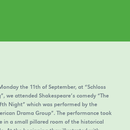
onday the 11th of September, at “Schloss
”, we attended Shakespeare’s comedy “The
fth Night” which was performed by the
erican Drama Group”. The performance took
e in a small pillared room of the historical