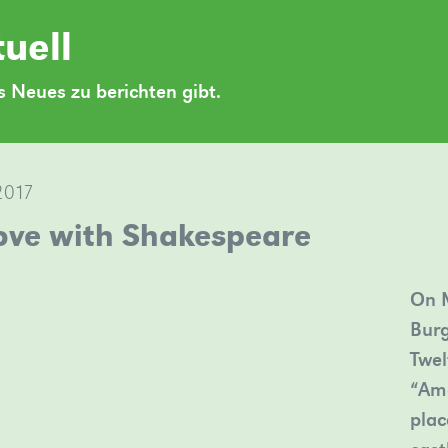
uell
 Neues zu berichten gibt.
2017
love with Shakespeare
On M
Burg
Twel
“Am
plac