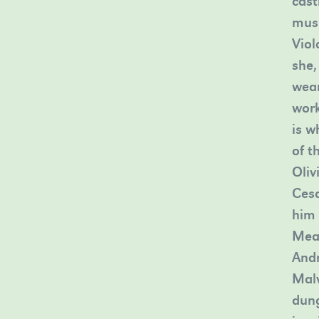
cast
musi
Viol
she,
wear
work
is w
of t
Oliv
Cesa
him 
Mean
Andr
Malv
dung