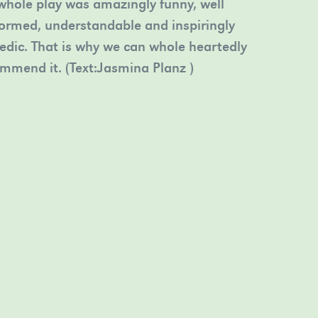
whole play was amazingly funny, well
ormed, understandable and inspiringly
dic. That is why we can whole heartedly
mmend it. (Text:Jasmina Planz )