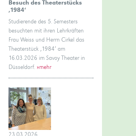
Besuch des Theaterstücks
‚1984‘
Studierende des 5. Semesters
besuchten mit ihren Lehrkräften
Frau Weiss und Herrn Cirkel das
Theaterstück ‚1984‘ am
16.03.2026 im Savoy Theater in
Düsseldorf.
»mehr
23.03.2026