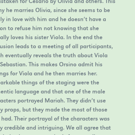
istaken for Cesario by Olivia and others. This
hy he marries Olivia, since she seems to be
y in love with him and he doesn’t have a
on to refuse him not knowing that she
ally loves his sister Viola. In the end the
usion leads to a meeting of all participants,
h eventually reveals the truth about Viola
Sebastian. This makes Orsino admit his
ings for Viola and he then marries her.
rkable things of the staging were the
entic language and that one of the male
acters portrayed Mariah. They didn’t use
 props, but they made the most of those
 had. Their portrayal of the characters was
ly credible and intriguing. We all agree that