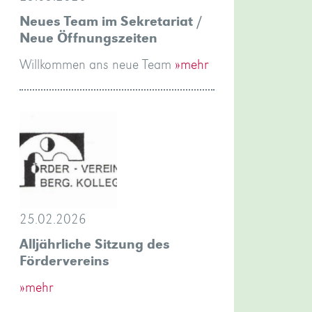
Neues Team im Sekretariat /
Neue Öffnungszeiten
Willkommen ans neue Team
»mehr
25.02.2026
Alljährliche Sitzung des
Fördervereins
»mehr