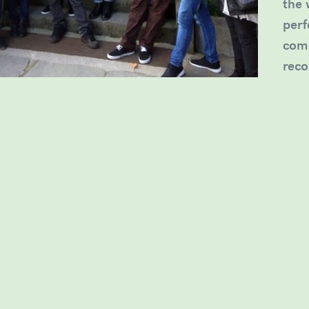
the 
perf
come
reco