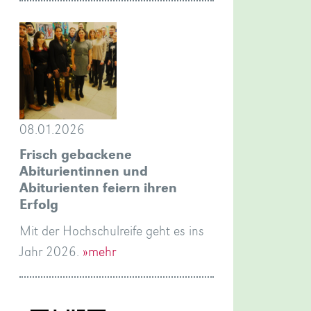
08.01.2026
Frisch gebackene
Abiturientinnen und
Abiturienten feiern ihren
Erfolg
Mit der Hochschulreife geht es ins
Jahr 2026.
»mehr