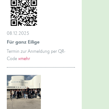
08.12.2025
Für ganz Eilige
Termin zur Anmeldung per QR-
Code
»mehr