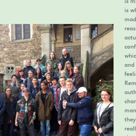
is m
is w
madl
reas
actu
conf
whic
and 
feel
Rema
auth
char
many
they
real