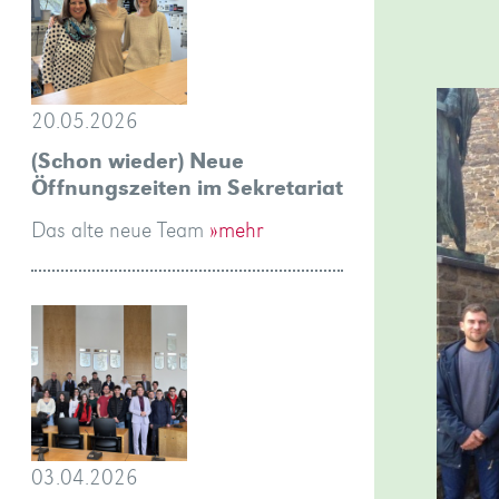
20.05.2026
(Schon wieder) Neue
Öffnungszeiten im Sekretariat
Das alte neue Team
»mehr
03.04.2026