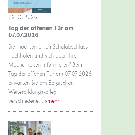
22.06.2026
Tag der offenen Tür am
07.07.2026
Sie möchten einen Schulabschluss
nachholen und sich über Ihre
Möglichkeiten informieren? Beim
Tag der offenen Tür am 07.07.2026
erwarten Sie am Bergischen
Weiterbildungskolleg
verschiedene…
»mehr