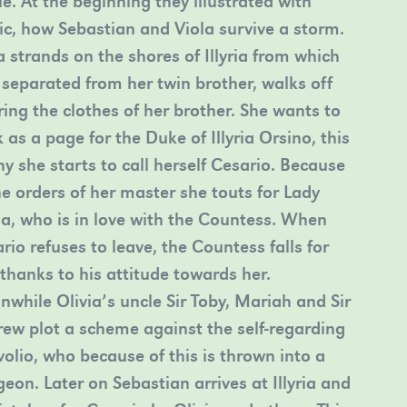
le. At the beginning they illustrated with
c, how Sebastian and Viola survive a storm.
a strands on the shores of Illyria from which
 separated from her twin brother, walks off
ing the clothes of her brother. She wants to
 as a page for the Duke of Illyria Orsino, this
hy she starts to call herself Cesario. Because
he orders of her master she touts for Lady
ia, who is in love with the Countess. When
rio refuses to leave, the Countess falls for
thanks to his attitude towards her.
while Olivia’s uncle Sir Toby, Mariah and Sir
ew plot a scheme against the self-regarding
olio, who because of this is thrown into a
eon. Later on Sebastian arrives at Illyria and